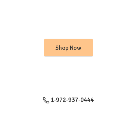
Shop Now
1-972-937-0444