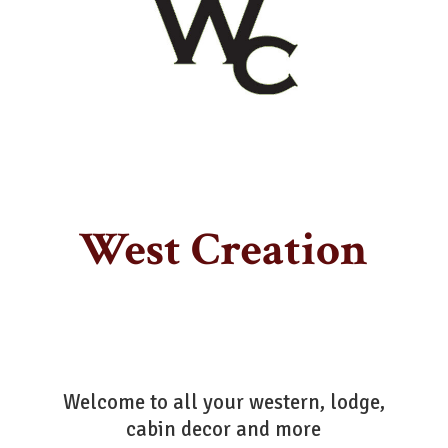
West Creation
Welcome to all your western, lodge,
cabin decor
and more