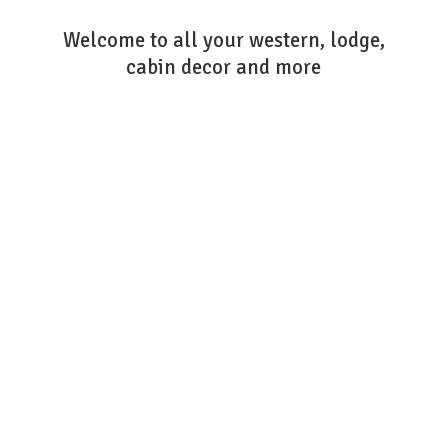
Welcome to all your western, lodge,
cabin decor
and more