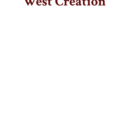
West Creation