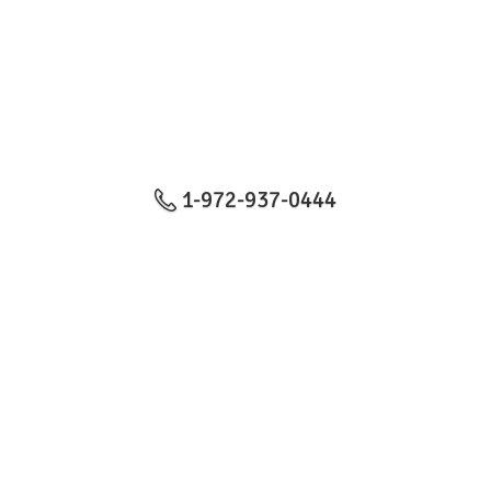
1-972-937-0444