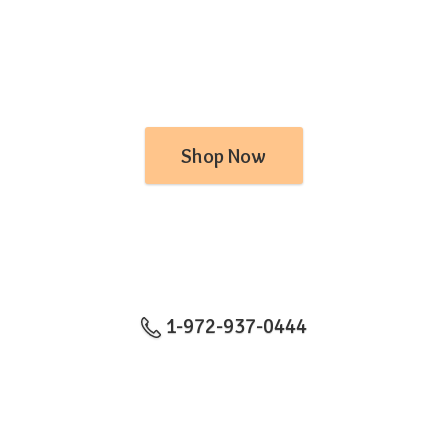
Shop Now
1-972-937-0444