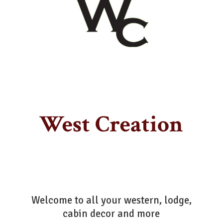
West Creation
Welcome to all your western, lodge,
cabin decor
and more