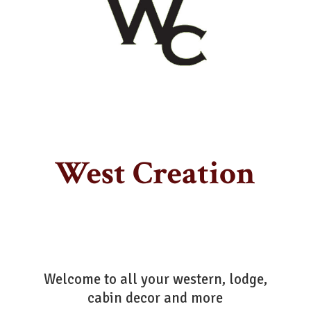
West Creation
Welcome to all your western, lodge,
cabin decor
and more