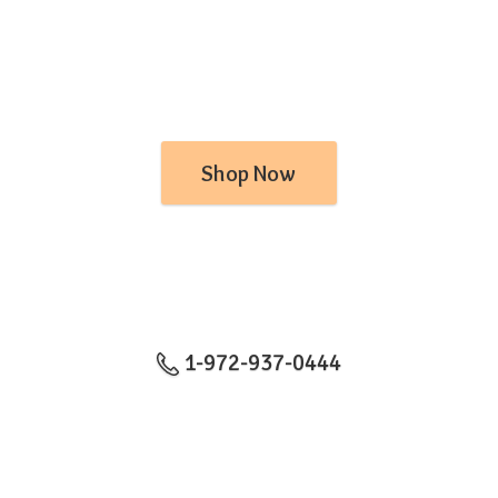
Shop Now
1-972-937-0444