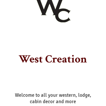
West Creation
Welcome to all your western, lodge,
cabin decor
and more