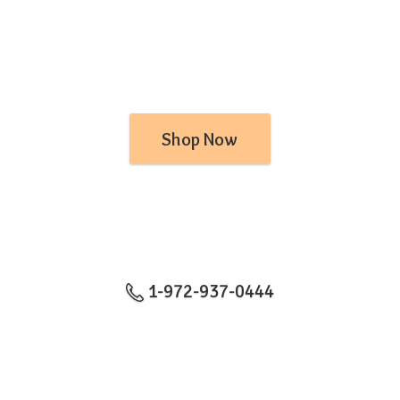
Shop Now
1-972-937-0444