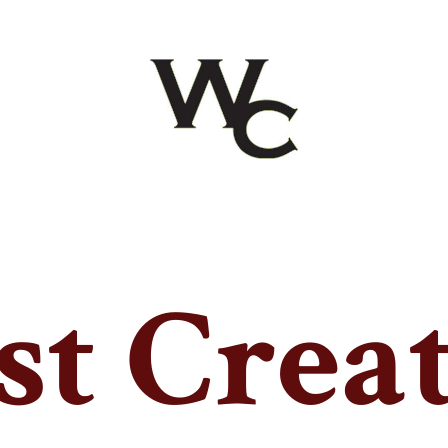
t Crea