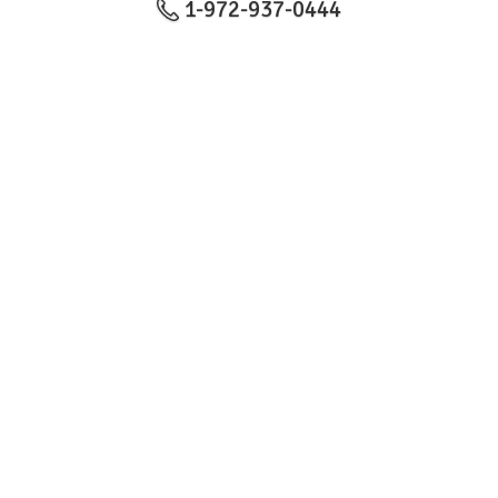
1-972-937-0444