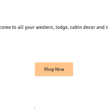
come to all your western, lodge, cabin decor
and 
Shop Now